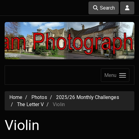
Search
Menu
Home
Photos
2025/26 Monthly Challenges
The Letter V
Violin
Violin