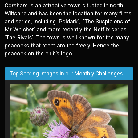
Corsham is an attractive town situated in north
Wiltshire and has been the location for many films
and series, including 'Poldark', 'The Suspicions of
Mr Whicher' and more recently the Netflix series
'The Rivals'. The town is well known for the many
peacocks that roam around freely. Hence the
peacock on the club’s
logo.
Top Scoring Images in our Monthly Challenges