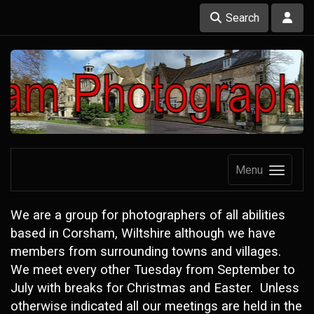
Search
Menu
We are a group for photographers of all abilities
based in Corsham, Wiltshire although we have
members from surrounding towns and villages.
We meet every other Tuesday from September to
July with breaks for Christmas and Easter. Unless
otherwise indicated all our meetings are held in the