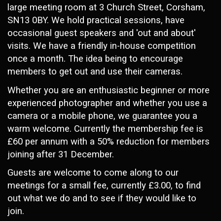
large meeting room at 3 Church Street, Corsham,
SN13 0BY. We hold practical sessions, have
occasional guest speakers and 'out and about'
visits. We have a friendly in-house competition
once a month. The idea being to encourage
members to get out and use their cameras.
Whether you are an enthusiastic beginner or more
experienced photographer and whether you use a
camera or a mobile phone, we guarantee you a
warm welcome. Currently the membership fee is
£60 per annum with a 50% reduction for members
joining after 31 December.
Guests are welcome to come along to our
meetings for a small fee, currently £3.00, to find
out what we do and to see if they would like to
join.