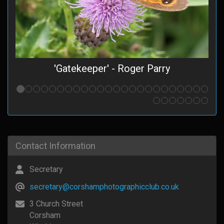
'Gatekeeper' - Roger Parry
Contact Information
Secretary
secretary@corshamphotographicclub.co.uk
3 Church Street
Corsham