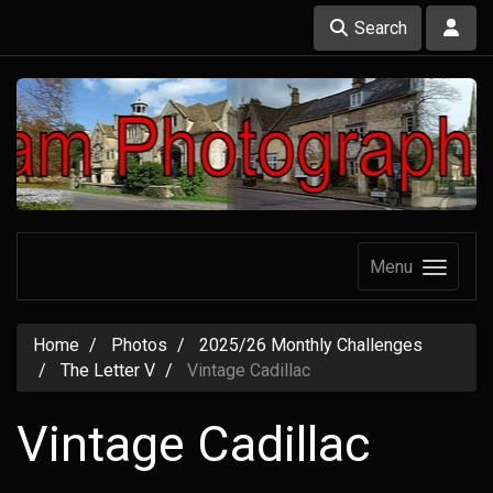
Search
Menu
Home
Photos
2025/26 Monthly Challenges
The Letter V
Vintage Cadillac
Vintage Cadillac