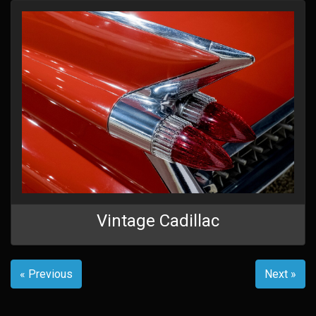
Vintage Cadillac
« Previous
Next »