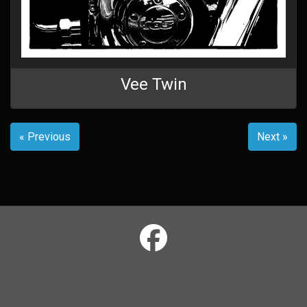
Vee Twin
« Previous
Next »