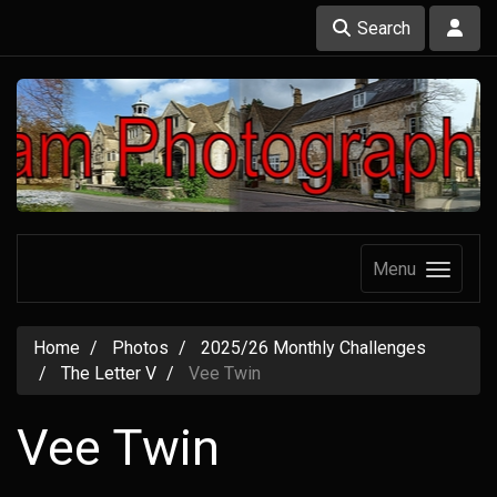
Search
Menu
Home
Photos
2025/26 Monthly Challenges
The Letter V
Vee Twin
Vee Twin