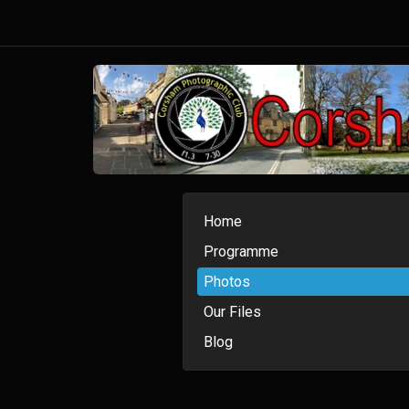
Home
Programme
Photos
Our Files
Blog