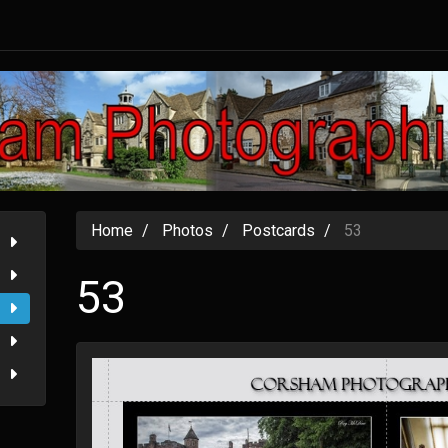
Home
Photos
Postcards
53
53