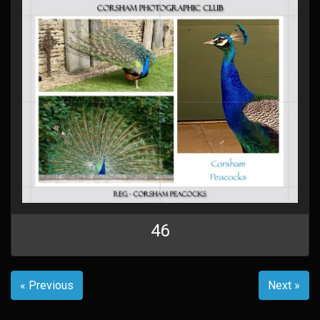
46
« Previous
Next »