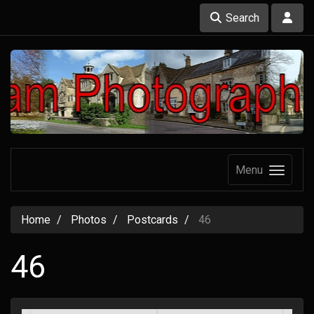
Search
Menu
Home
Photos
Postcards
46
46