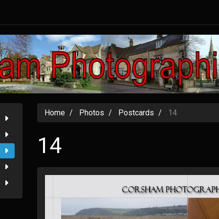
Home
Photos
Postcards
14
14