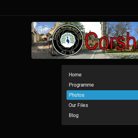
Home
Programme
Photos
Our Files
Blog