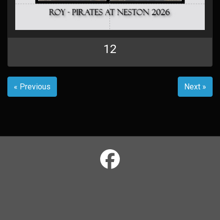
12
« Previous
Next »