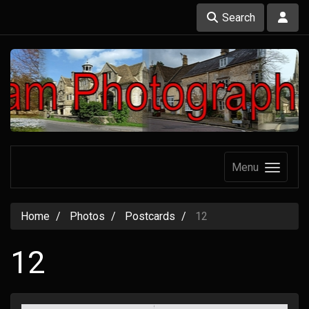
Search
Menu
Home
Photos
Postcards
12
12