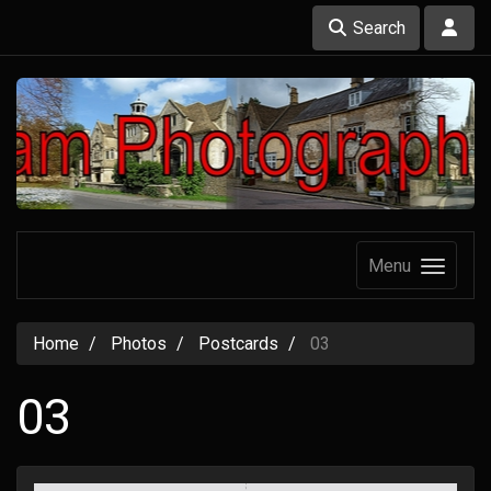
Search
Menu
Home
Photos
Postcards
03
03