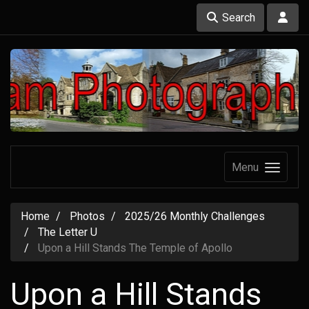
Search
Menu
Home
Photos
2025/26 Monthly Challenges
The Letter U
Upon a Hill Stands The Temple of Apollo
Upon a Hill Stands