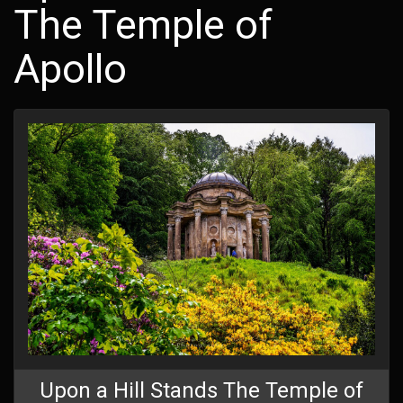
The Temple of
Apollo
Upon a Hill Stands The Temple of