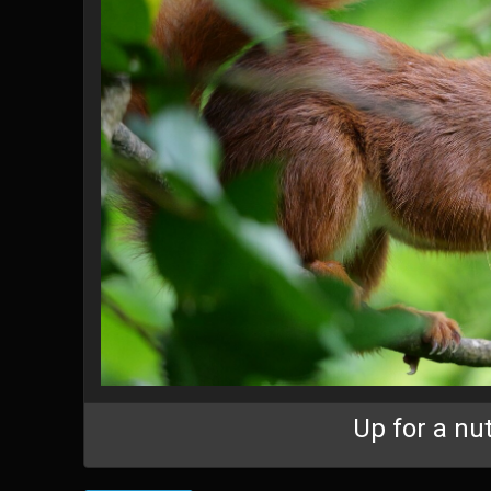
Up for a nu