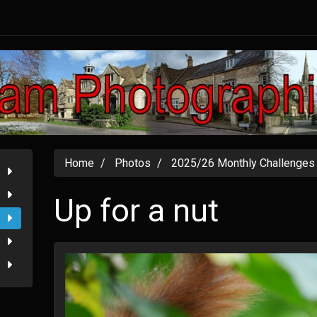
Home
Photos
2025/26 Monthly Challenges
Up for a nut