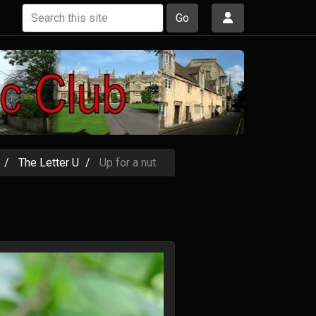
Go
The Letter U
Up for a nut