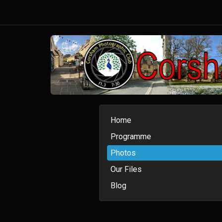
Home
Programme
Photos
Our Files
Blog