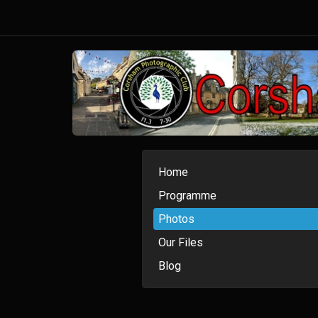
Home
Programme
Photos
Our Files
Blog