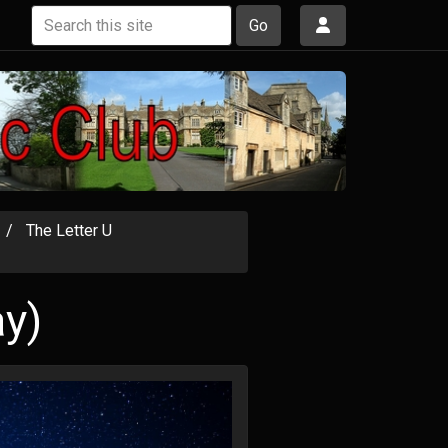
Go
The Letter U
ay)