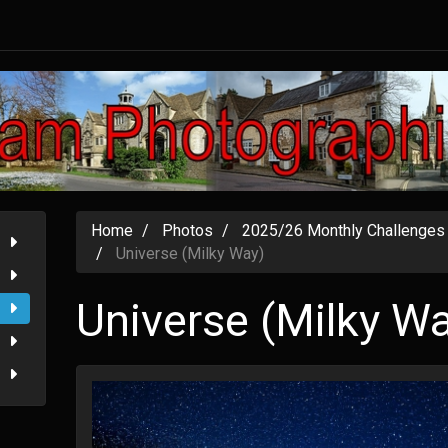
Home
Photos
2025/26 Monthly Challenges
Universe (Milky Way)
Universe (Milky W