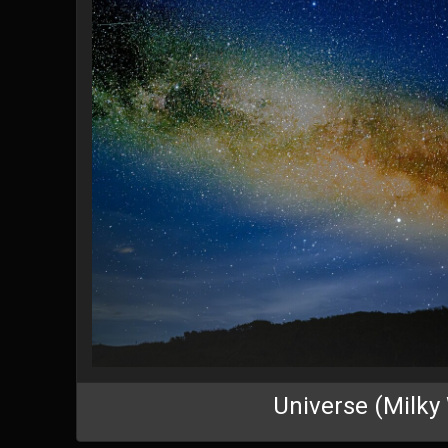
Universe (Milky