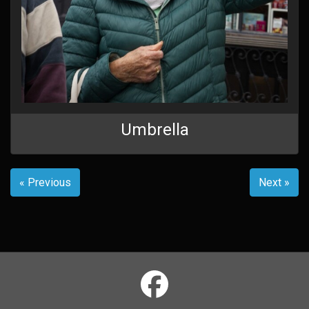
Umbrella
« Previous
Next »