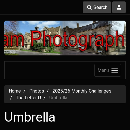
Search
Menu
Home
Photos
2025/26 Monthly Challenges
The Letter U
Umbrella
Umbrella