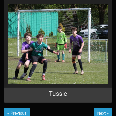
Tussle
« Previous
Next »