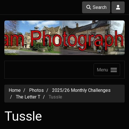
Search
Menu
Home
Photos
2025/26 Monthly Challenges
The Letter T
Tussle
Tussle