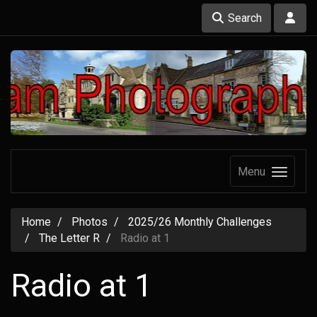
Search
Menu
Home
Photos
2025/26 Monthly Challenges
The Letter R
Radio at 1
Radio at 1