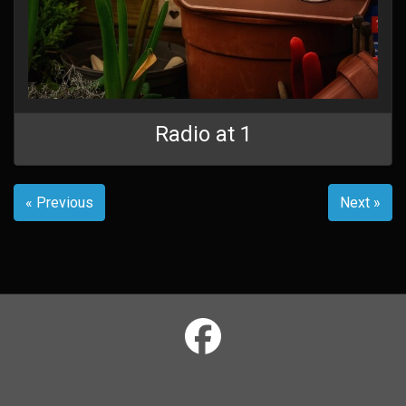
Radio at 1
« Previous
Next »