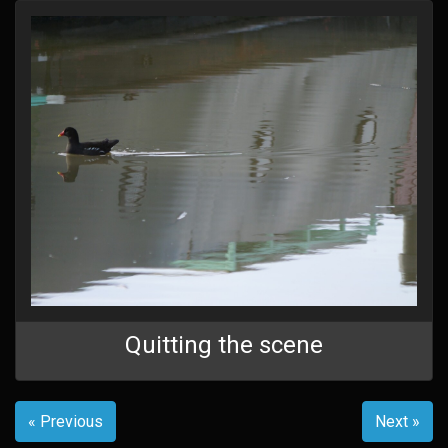
Quitting the scene
« Previous
Next »