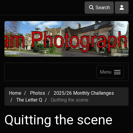
Search
Menu
Home
Photos
2025/26 Monthly Challenges
The Letter Q
Quitting the scene
Quitting the scene