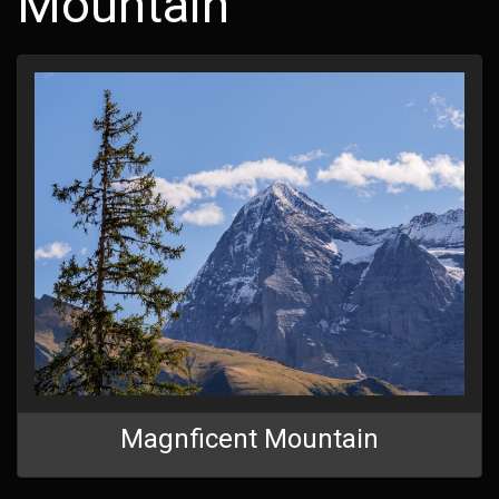
Mountain
Magnficent Mountain