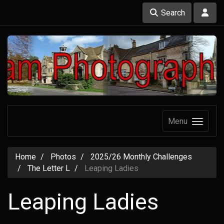
Search
Menu
Home
Photos
2025/26 Monthly Challenges
The Letter L
Leaping Ladies
Leaping Ladies