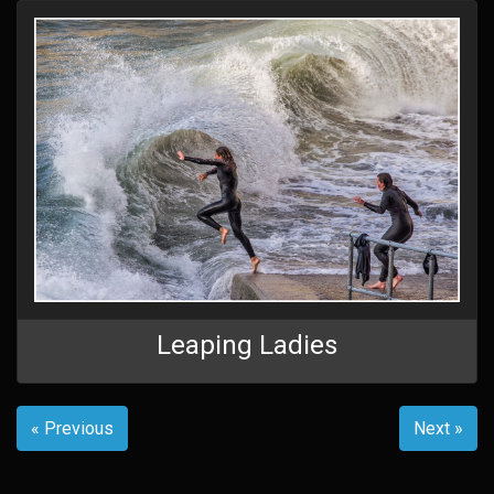
Leaping Ladies
« Previous
Next »