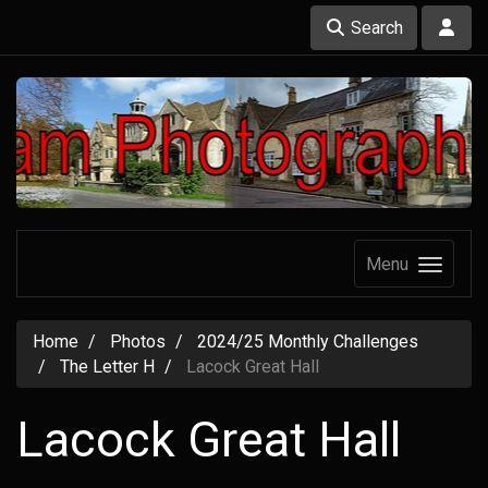
Search
Menu
Home
Photos
2024/25 Monthly Challenges
The Letter H
Lacock Great Hall
Lacock Great Hall