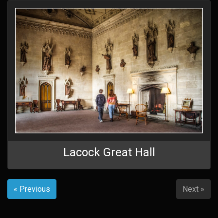
Lacock Great Hall
« Previous
Next »