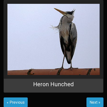
Heron Hunched
« Previous
Next »