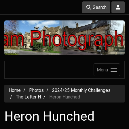
Search
Menu
Home
Photos
2024/25 Monthly Challenges
The Letter H
Heron Hunched
Heron Hunched