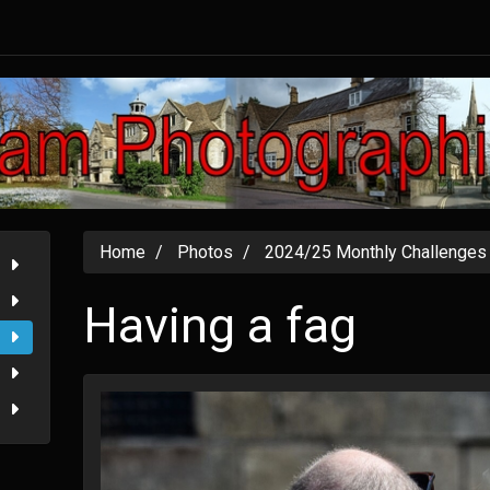
Home
Photos
2024/25 Monthly Challenges
Having a fag