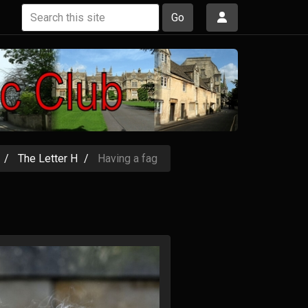
Go
The Letter H
Having a fag