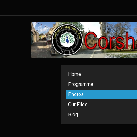
Home
Programme
Photos
Our Files
Blog