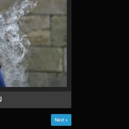
g
Next »