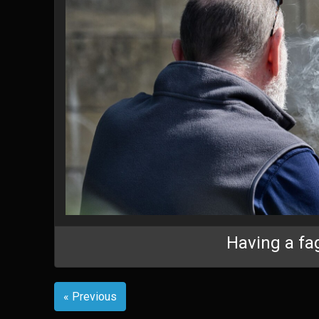
Having a fa
« Previous