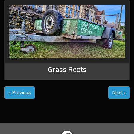
Grass Roots
« Previous
Next »