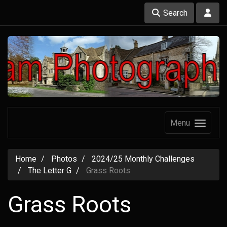
Search
Menu
Home
Photos
2024/25 Monthly Challenges
The Letter G
Grass Roots
Grass Roots