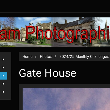
Home
Photos
2024/25 Monthly Challenges
Gate House