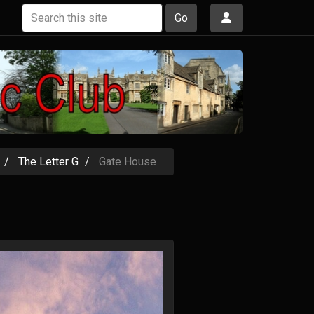
Go
The Letter G
Gate House