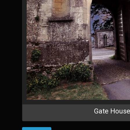
Gate Hous