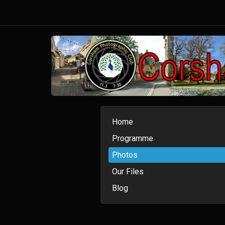
Home
Programme
Photos
Our Files
Blog