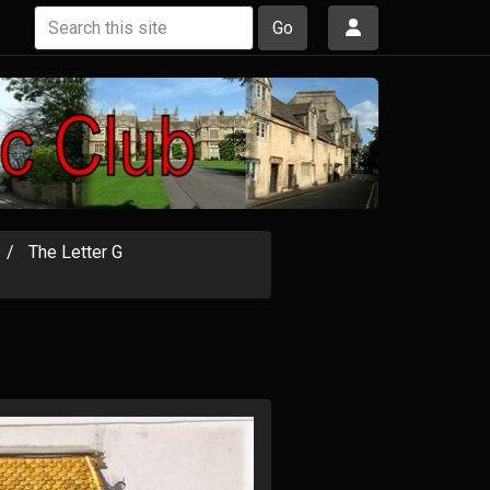
Go
The Letter G