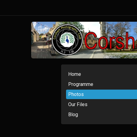
Home
Programme
Photos
Our Files
Blog