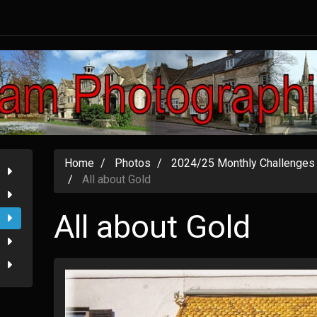
Home
Photos
2024/25 Monthly Challenges
All about Gold
All about Gold