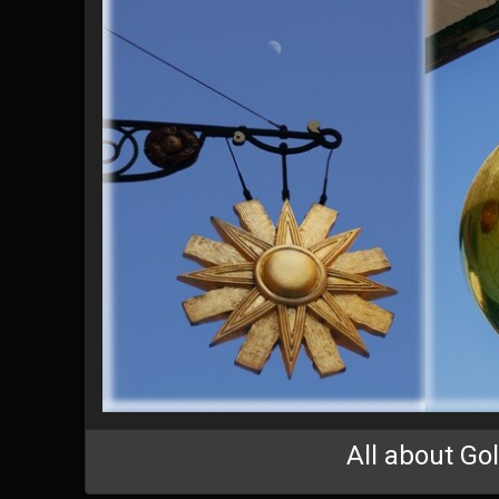
All about Go