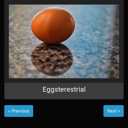
Eggsterestrial
« Previous
Next »