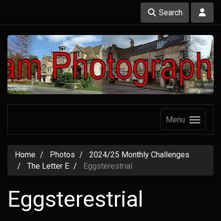
Search
Menu
Home
Photos
2024/25 Monthly Challenges
The Letter E
Eggsterestrial
Eggsterestrial