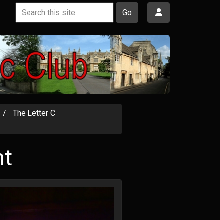
Go
The Letter C
ht