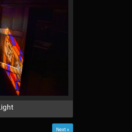
Light
Next »