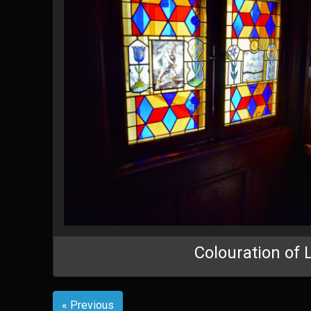
Colouration of 
« Previous