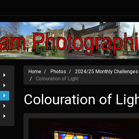
Home
Photos
2024/25 Monthly Challenges
Colouration of Light
Colouration of Lig