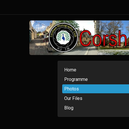
Home
Programme
Photos
Our Files
Blog