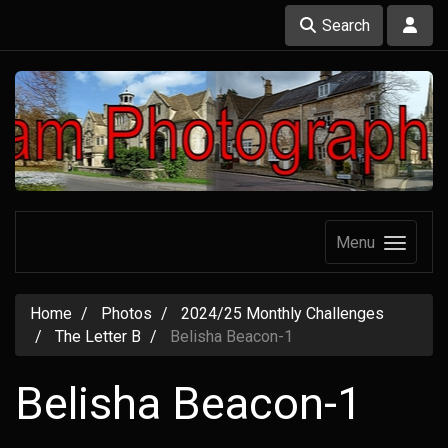
Search
Menu
Home
Photos
2024/25 Monthly Challenges
The Letter B
Belisha Beacon-1
Belisha Beacon-1