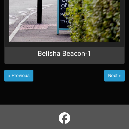
Belisha Beacon-1
« Previous
Next »