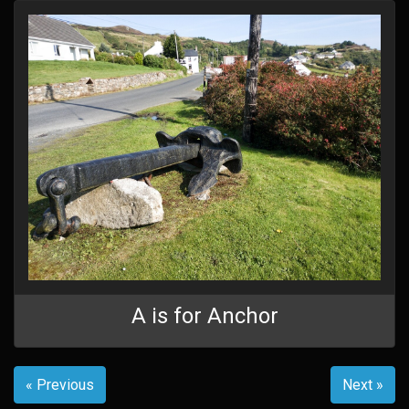
A is for Anchor
« Previous
Next »