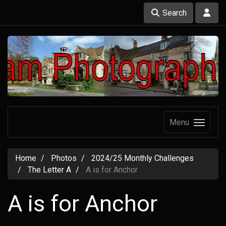
Search
Menu
Home
Photos
2024/25 Monthly Challenges
The Letter A
A is for Anchor
A is for Anchor