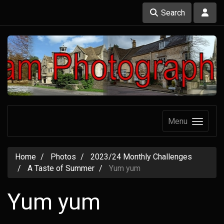
Search
Menu
Home
Photos
2023/24 Monthly Challenges
A Taste of Summer
Yum yum
Yum yum