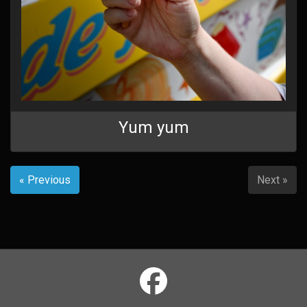
Yum yum
« Previous
Next »