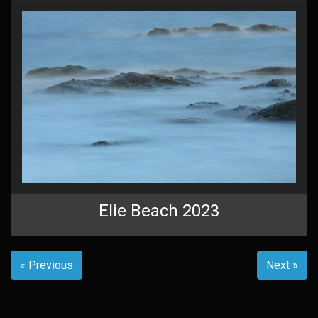
Elie Beach 2023
« Previous
Next »