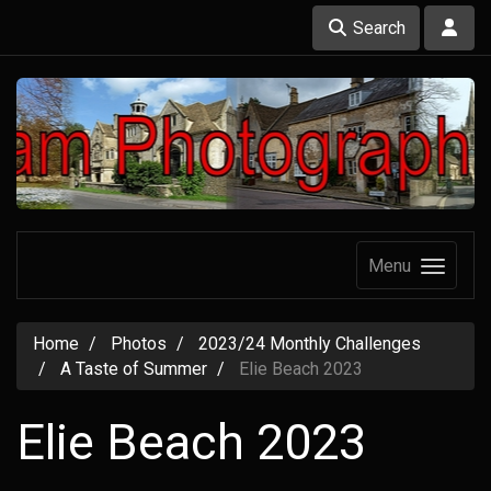
Search
Menu
Home
Photos
2023/24 Monthly Challenges
A Taste of Summer
Elie Beach 2023
Elie Beach 2023