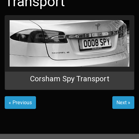
Transport
Corsham Spy Transport
« Previous
Next »