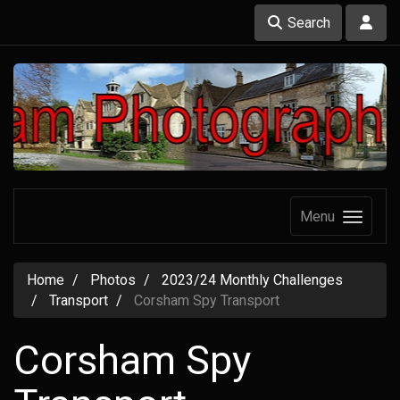
Search
Menu
Home
Photos
2023/24 Monthly Challenges
Transport
Corsham Spy Transport
Corsham Spy