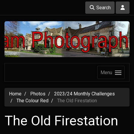
Search
Menu
Home
Photos
2023/24 Monthly Challenges
The Colour Red
The Old Firestation
The Old Firestation