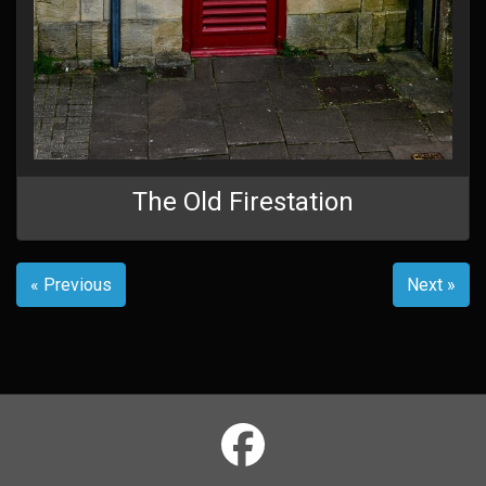
The Old Firestation
« Previous
Next »