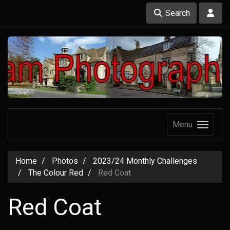
Search
Menu
Home
Photos
2023/24 Monthly Challenges
The Colour Red
Red Coat
Red Coat