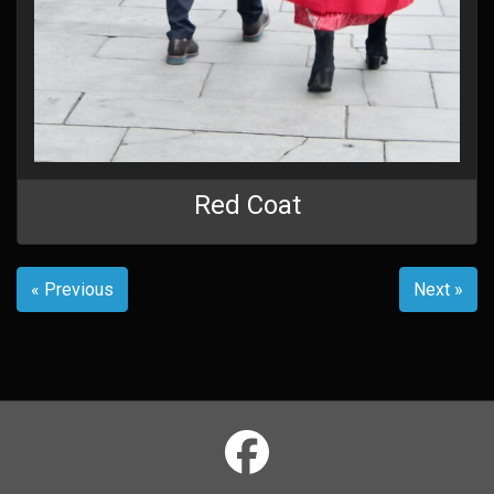
Red Coat
« Previous
Next »